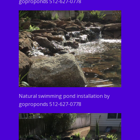
goproponds 512-627-0778
Natural swimming pond installation by
goproponds 512-627-0778