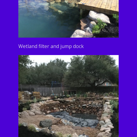
Wetland filter and jump dock