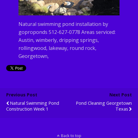
Natural swimming pond installation by
goproponds 512-627-0778 Areas serviced:
Austin, wimberly, dripping springs,
rollingwood, lakeway, round rock,
Georgetown,
Previous Post
Next Post
Natural Swimming Pond
Pond Cleaning Georgetown
Construction Week 1
Texas
Back to top