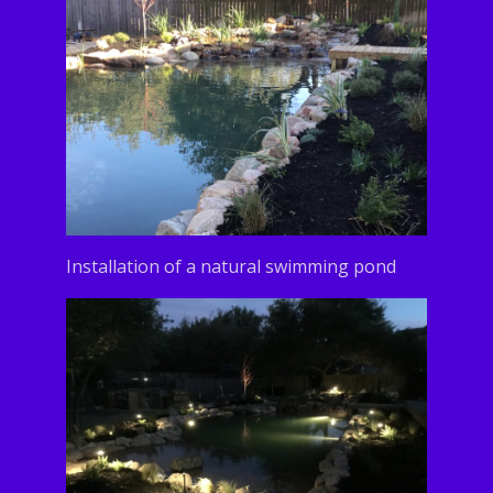
Installation of a natural swimming pond