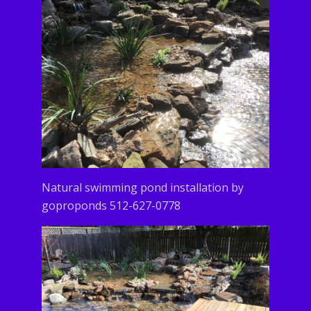
Natural swimming pond installation by
goproponds 512-627-0778