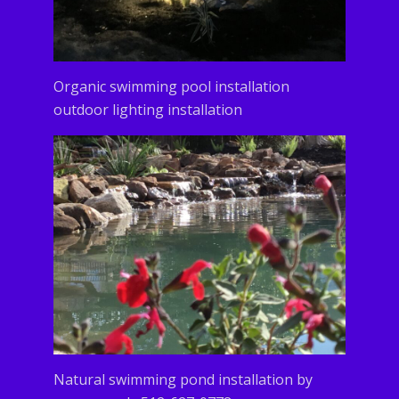
Organic swimming pool installation
outdoor lighting installation
Natural swimming pond installation by