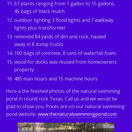
67 plants ranging from 1 gallon to 15 gallons,
45 bags of black mulch
outdoor lighting 3 flood lights and 7 walkway
lights plus transformer
removed 84 yards of dirt and rock, hauled
away in 8 dump trucks
160 bags of concrete, 8 cans of waterfall foam.
wood for docks was reused from homeowners
property.
485 man hours and 15 machine hours.
Here a the finished photos of the natural swimming
pond in round rock Texas. Call us and we would be
glad to show you. Prices are on our natural swimming
pond website.
www.thenaturalswimmingpond.com