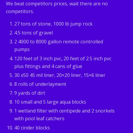
We beat competitors prices, wait there are no
competitors.
27 tons of stone, 1000 lb jump rock
4.5 tons of gravel
2 4000 to 8000 gallon remote controlled
pumps
120 feet of 3 inch pvc, 20 feet of 2.5 inch pvc
plus fittings and 4 cans of glue
30 x50 45 mil liner, 20×20 liner, 15×6 liner
8 rolls of underlayment
9 yards of dirt
10 small and 5 large aqua blocks
1 wetland filter with centipede and 2 snorkels
with pool leaf catchers
40 cinder blocks