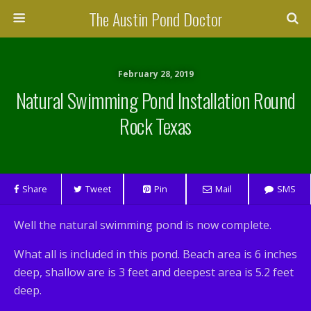
The Austin Pond Doctor
February 28, 2019
Natural Swimming Pond Installation Round
Rock Texas
Share
Tweet
Pin
Mail
SMS
Well the natural swimming pond is now complete.
What all is included in this pond. Beach area is 6 inches
deep, shallow are is 3 feet and deepest area is 5.2 feet
deep.