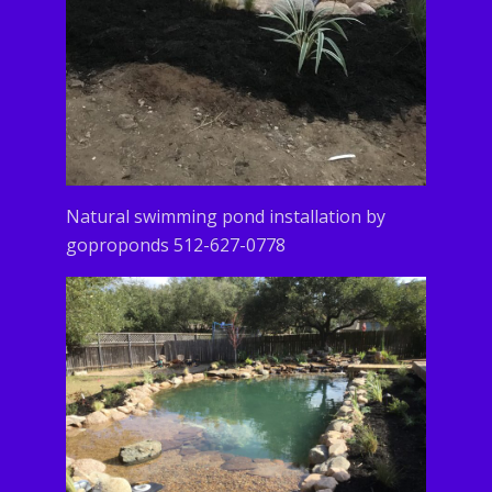
Natural swimming pond installation by
goproponds 512-627-0778