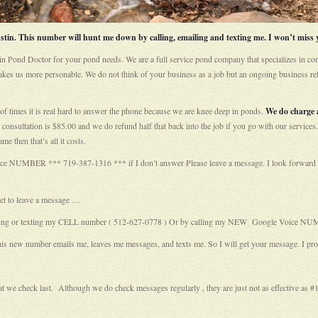
in. This number will hunt me down by calling, emailing and texting me. I won’t miss y
in Pond Doctor for your pond needs. We are a full service pond company that specializes in con
akes us more personable. We do not think of your business as a job but an ongoing business rel
of times it is real hard to answer the phone because we are knee deep in ponds.
We do charge a
onsultation is $85.00 and we do refund half that back into the job if you go with our services.
me then that’s all it costs.
e NUMBER *** 719-387-1316 *** if I don’t answer Please leave a message. I look forward to 
get to leave a message …
y calling or texting my CELL number ( 512-627-0778 ) Or by calling my NEW Google Voice N
number emails me, leaves me messages, and texts me. So I will get your message. I pr
that we check last. Although we do check messages regularly , they are just not as effective as #