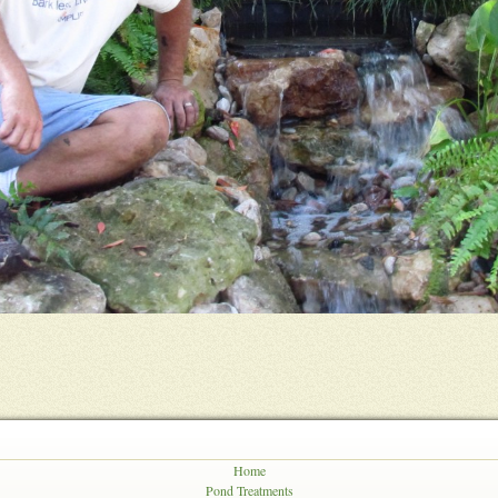
Home
Pond Treatments