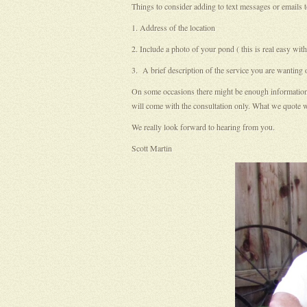
Things to consider adding to text messages or emails t
1. Address of the location
2. Include a photo of your pond ( this is real easy w
3. A brief description of the service you are wanting
On some occasions there might be enough information in 
will come with the consultation only. What we quote wi
We really look forward to hearing from you.
Scott Martin