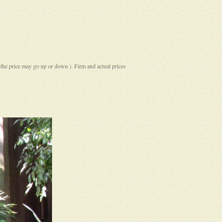
( the price may go up or down ). Firm and actual prices