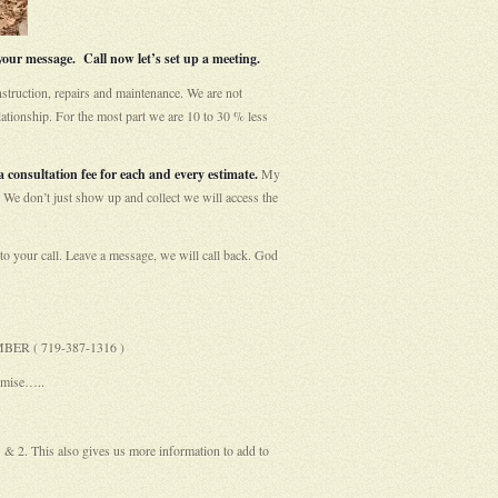
our message. Call now let’s set up a meeting.
struction, repairs and maintenance. We are not
ationship. For the most part we are 10 to 30 % less
 consultation fee for each and every estimate.
My
 We don’t just show up and collect we will access the
your call. Leave a message, we will call back. God
UMBER ( 719-387-1316 )
omise…..
1 & 2. This also gives us more information to add to