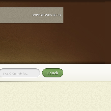
GOPROPONDS BLOG