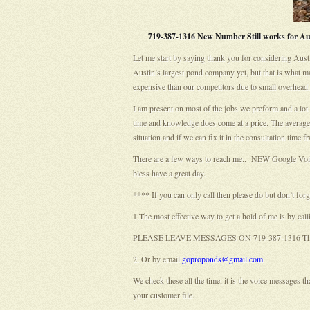
719-387-1316 New Number Still works for Aust
Let me start by saying thank you for considering Aust
Austin’s largest pond company yet, but that is what m
expensive than our competitors due to small overhead.
I am present on most of the jobs we preform and a lot 
time and knowledge does come at a price. The average c
situation and if we can fix it in the consultation time fra
There are a few ways to reach me.. NEW Google Voic
bless have a great day.
**** If you can only call then please do but don’t for
1.The most effective way to get a hold of me is b
PLEASE LEAVE MESSAGES ON 719-387-1316 This new 
2. Or by email
goproponds@gmail.com
We check these all the time, it is the voice messages 
your customer file.