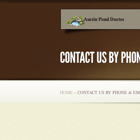
HOME
»
CONTACT US BY PHONE & EM