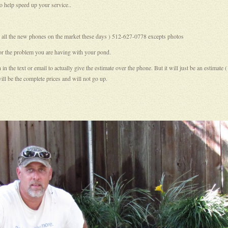
o help speed up your service..
ith all the new phones on the market these days ) 512-627-0778 excepts photos
 or the problem you are having with your pond.
the text or email to actually give the estimate over the phone. But it will just be an estimate 
ll be the complete prices and will not go up.