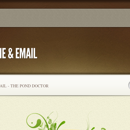
AIL - THE POND DOCTOR